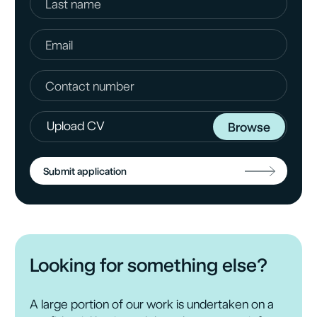
+ 44 (0)
1344 636411
Upload CV
Browse
Submit application
Upload CV
Browse
Looking for something else?
A large portion of our work is undertaken on a