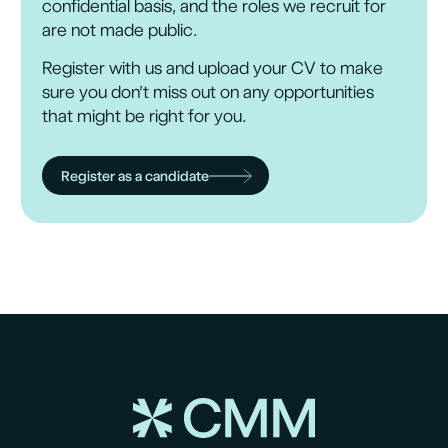
confidential basis, and the roles we recruit for
are not made public.
Register with us and upload your CV to make
sure you don’t miss out on any opportunities
that might be right for you.
Register as a candidate
Submit
Submit