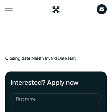
Menu
Closing date:
NaN
th
Invalid Date
NaN
Interested? Apply now